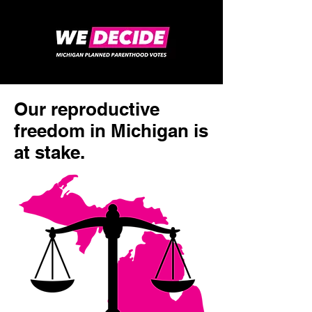
Our reproductive
freedom in Michigan is
at stake.