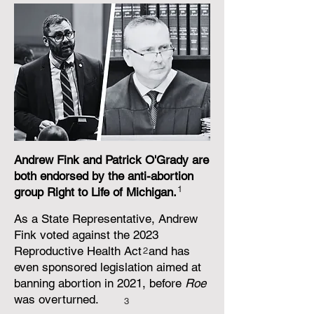
Andrew Fink and Patrick O'Grady are
both endorsed by the anti-abortion
1
group Right to Life of Michigan.
As a State Representative, Andrew
Fink voted against the 2023
Reproductive Health Act and has
2
even sponsored legislation aimed at
banning abortion in 2021, before
Roe
was overturned.
3