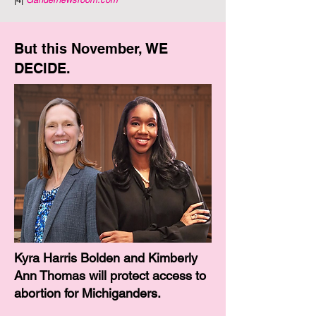
But this November, WE
DECIDE.
​Kyra Harris Bolden and Kimberly
Ann Thomas will protect access to
abortion for Michiganders.