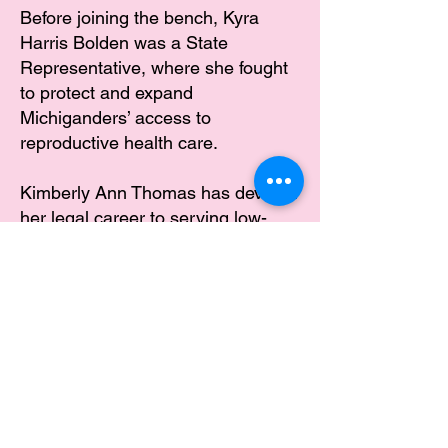
Before joining the bench, Kyra
Harris Bolden was a State
Representative, where she fought
to protect and expand
Michiganders’ access to
reproductive health care.
Kimberly Ann Thomas has devoted
her legal career to serving low-
income youth. She is committed to
upholding the laws of the State of
Michigan and will protect the
constitutional right to reproductive
freedom we fought so hard to
secure.
TAKE THE PLEDGE