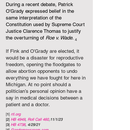
During a recent debate, Patrick
O'Grady expressed belief in the
same interpretation of the
Constitution used by Supreme Court
Justice Clarence Thomas to justify
the overturning of
Roe v. Wade
.
4
If Fink and O'Grady are elected, it
would be a disaster for reproductive
freedom, opening the floodgates to
allow abortion opponents to undo
everything we have fought for here in
Michigan. At no point should a
politician’s personal opinion have a
say in medical decisions between a
patient and a doctor.
|1|
rtl.org
|2|
HB 4949
,
Roll Call 460
,
11/1/23
|3|
HB 4738
, 4/29/21
|4|
Gandernewsroom.com