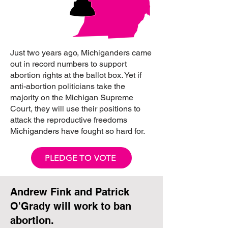
Just two years ago, Michiganders came
out in record numbers to support
abortion rights at the ballot box. Yet if
anti-abortion politicians take the
majority on the Michigan Supreme
Court, they will use their positions to
attack the reproductive freedoms
Michiganders have fought so hard for.
PLEDGE TO VOTE
Andrew Fink and Patrick
O'Grady will work to ban
abortion.