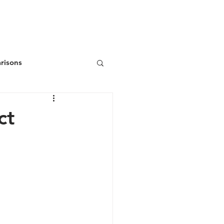
ws
Donate
Join/Renew
risons
ct