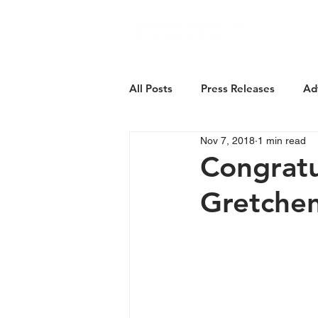
About Us
All Posts
Press Releases
Ad
Nov 7, 2018
1 min read
Congratu
Gretche