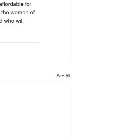
fordable for 
t the women of 
 who will 
See All