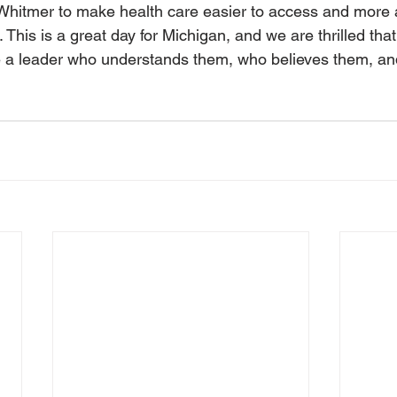
hitmer to make health care easier to access and more af
This is a great day for Michigan, and we are thrilled tha
e a leader who understands them, who believes them, and