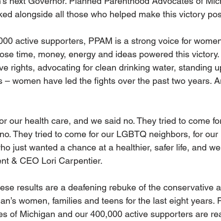
’s next Governor. Planned Parenthood Advocates of Mi
ked alongside all those who helped make this victory pos
00 active supporters, PPAM is a strong voice for women
 time, money, energy and ideas powered this victory. W
ve rights, advocating for clean drinking water, standing up
 – women have led the fights over the past two years. An
or our health care, and we said no. They tried to come for
 no. They tried to come for our LGBTQ neighbors, for our
who just wanted a chance at a healthier, safer life, and we 
nt & CEO Lori Carpentier.
ese results are a deafening rebuke of the conservative a
n’s women, families and teens for the last eight years. 
s of Michigan and our 400,000 active supporters are re