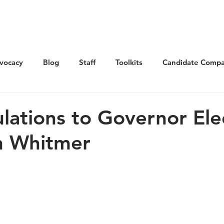
Get Involved
Advocacy
Elections
Ne
vocacy
Blog
Staff
Toolkits
Candidate Compa
lations to Governor Ele
n Whitmer