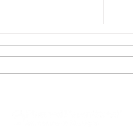
Planned Parenthood of
Plan
Michigan Applauds Gov.
Mich
Whitmer for Signing
Cont
Contraception Equity Bills
Head
Into Law
Desk
Acti