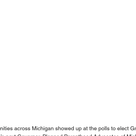
ies across Michigan showed up at the polls to elect G