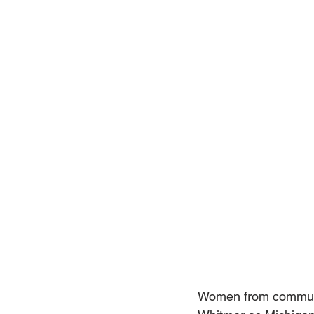
Women from communit