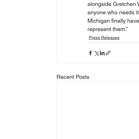
alongside Gretchen W
anyone who needs it. 
Michigan finally hav
represent them.”
Press Releases
Recent Posts