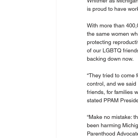
Whitmer as Michigan
is proud to have wor
With more than 400,0
the same women whose
protecting reproducti
of our LGBTQ friends
backing down now.
“They tried to come f
control, and we said
friends, for families 
stated PPAM Preside
“Make no mistake: th
been harming Michiga
Parenthood Advocate