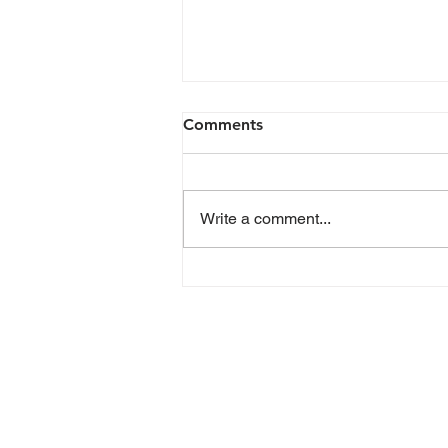
Comments
Write a comment...
Planned Parenthood
Advocates of Michigan
statement on Senate
Republicans’ vote to
“defund” Planned
Parenthood