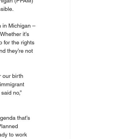
chigan (PPAM) 
sible.
 in Michigan – 
hether it’s 
 for the rights 
d they’re not 
 our birth 
 immigrant 
said no,” 
genda that’s 
Planned 
ady to work 