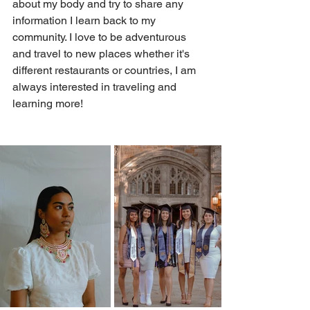
about my body and try to share any 
information I learn back to my 
community. I love to be adventurous 
and travel to new places whether it's 
different restaurants or countries, I am 
always interested in traveling and 
learning more! 