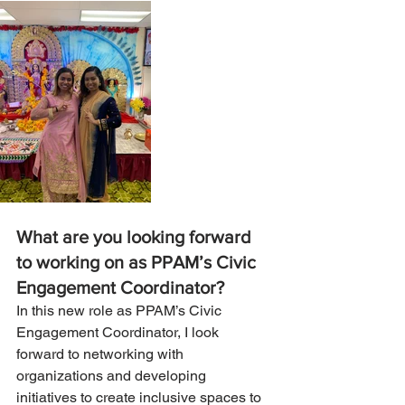
What are you looking forward 
to working on as PPAM’s Civic 
Engagement Coordinator?
In this new role as PPAM’s Civic 
Engagement Coordinator, I look 
forward to networking with 
organizations and developing 
initiatives to create inclusive spaces to 