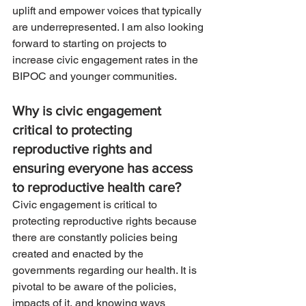
uplift and empower voices that typically 
are underrepresented. I am also looking 
forward to starting on projects to 
increase civic engagement rates in the 
BIPOC and younger communities. 
Why is civic engagement 
critical to protecting 
reproductive rights and 
ensuring everyone has access 
to reproductive health care? 
Civic engagement is critical to 
protecting reproductive rights because 
there are constantly policies being 
created and enacted by the 
governments regarding our health. It is 
pivotal to be aware of the policies, 
impacts of it, and knowing ways 