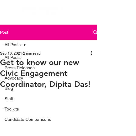
Post
All Posts
Sep 16, 2021
2 min read
All Posts
Get to know our new
Press Releases
Civic Engagement
Advocacy
Coordinator, Dipita Das!
Blog
Staff
Toolkits
Candidate Comparisons