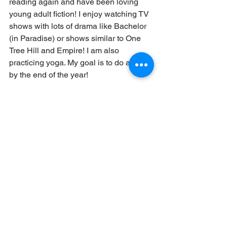
reading again and have been loving 
young adult fiction! I enjoy watching TV 
shows with lots of drama like Bachelor 
(in Paradise) or shows similar to One 
Tree Hill and Empire! I am also 
practicing yoga. My goal is to do a split 
by the end of the year! 
I also love to travel and explore! I have 
traveled to Spain, Cuba, Bangladesh (I 
was born there!). Outside of traveling, I 
love to explore new coffee shops or 
stores! 
Do you have any special 
talents?
I’m really good at persuading people 
into doing something chaotic and 
challenging! For example, I convinced 