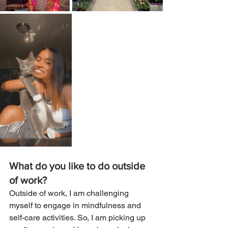
What do you like to do outside 
of work? 
Outside of work, I am challenging 
myself to engage in mindfulness and 
self-care activities. So, I am picking up 