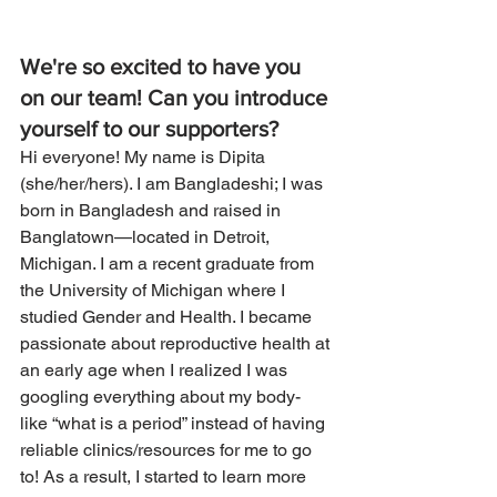
We're so excited to have you 
on our team! Can you introduce 
yourself to our supporters? 
Hi everyone! My name is Dipita 
(she/her/hers). I am Bangladeshi; I was 
born in Bangladesh and raised in 
Banglatown—located in Detroit, 
Michigan. I am a recent graduate from 
the University of Michigan where I 
studied Gender and Health. I became 
passionate about reproductive health at 
an early age when I realized I was 
googling everything about my body- 
like “what is a period” instead of having 
reliable clinics/resources for me to go 
to! As a result, I started to learn more 