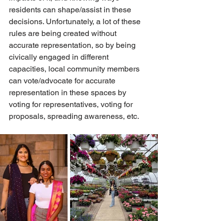
residents can shape/assist in these 
decisions. Unfortunately, a lot of these 
rules are being created without 
accurate representation, so by being 
civically engaged in different 
capacities, local community members 
can vote/advocate for accurate 
representation in these spaces by 
voting for representatives, voting for 
proposals, spreading awareness, etc. 