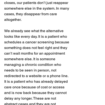
closes, our patients don’t just reappear 
somewhere else in the system. In many 
cases, they disappear from care 
altogether.
We already see what the alternative 
looks like every day. It is a patient who 
schedules a cancer screening because 
something does not feel right and they 
can’t wait months for an appointment 
somewhere else. It is someone 
managing a chronic condition who 
needs to be seen in person, not 
redirected to a website or a phone line. 
It is a patient who has already delayed 
care once because of cost or access 
and is now back because they cannot 
delay any longer. These are not 
abstract cases and they are not 