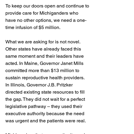
To keep our doors open and continue to 
provide care for Michiganders who 
have no other options, we need a one-
time infusion of $5 million.
What we are asking for is not novel. 
Other states have already faced this 
same moment and their leaders have 
acted. In Maine, Governor Janet Mills 
committed more than $13 million to 
sustain reproductive health providers. 
In Illinois, Governor J.B. Pritzker 
directed existing state resources to fill 
the gap. They did not wait for a perfect 
legislative pathway – they used their 
executive authority because the need 
was urgent and the patients were real.