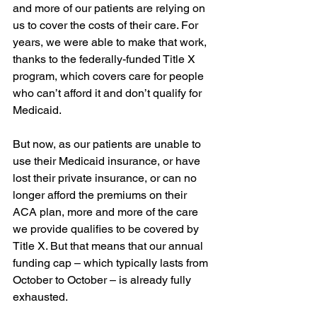
and more of our patients are relying on 
us to cover the costs of their care. For 
years, we were able to make that work, 
thanks to the federally-funded Title X 
program, which covers care for people 
who can’t afford it and don’t qualify for 
Medicaid.
But now, as our patients are unable to 
use their Medicaid insurance, or have 
lost their private insurance, or can no 
longer afford the premiums on their 
ACA plan, more and more of the care 
we provide qualifies to be covered by 
Title X. But that means that our annual 
funding cap – which typically lasts from 
October to October – is already fully 
exhausted.