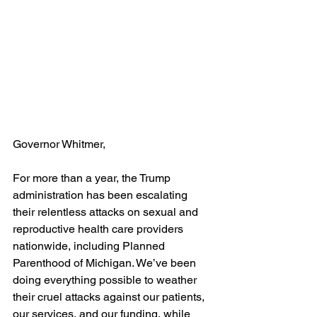
Governor Whitmer,
For more than a year, the Trump 
administration has been escalating 
their relentless attacks on sexual and 
reproductive health care providers 
nationwide, including Planned 
Parenthood of Michigan. We’ve been 
doing everything possible to weather 
their cruel attacks against our patients, 
our services, and our funding, while 