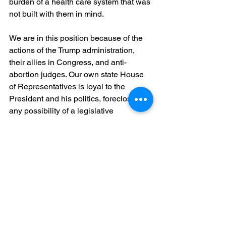
burden of a health care system that was 
not built with them in mind.
We are in this position because of the 
actions of the Trump administration, 
their allies in Congress, and anti-
abortion judges. Our own state House 
of Representatives is loyal to the 
President and his politics, foreclosing 
any possibility of a legislative 
appropriation to preserve the care we 
provide.
Put simply: there is no one else who 
can act to save our health centers. It is 
down to you.
Years ago, we worked together to 
enshrine the right to reproductive 