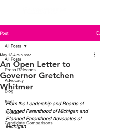
Post
All Posts
May 13
4 min read
All Posts
An Open Letter to
Press Releases
Governor Gretchen
Advocacy
Whitmer
Blog
Staff
From the Leadership and Boards of 
Planned Parenthood of Michigan and 
Toolkits
Planned Parenthood Advocates of 
Candidate Comparisons
Michigan