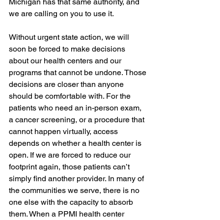
Michigan has that same authority, and 
we are calling on you to use it.
Without urgent state action, we will 
soon be forced to make decisions 
about our health centers and our 
programs that cannot be undone. Those 
decisions are closer than anyone 
should be comfortable with. For the 
patients who need an in-person exam, 
a cancer screening, or a procedure that 
cannot happen virtually, access 
depends on whether a health center is 
open. If we are forced to reduce our 
footprint again, those patients can’t 
simply find another provider. In many of 
the communities we serve, there is no 
one else with the capacity to absorb 
them. When a PPMI health center 