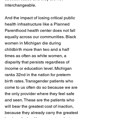
interchangeable.  
And the impact of losing critical public 
health infrastructure like a Planned 
Parenthood health center does not fall 
equally across our communities. Black 
women in Michigan die during 
childbirth more than two and a half 
times as often as white women, a 
disparity that persists regardless of 
income or education level. Michigan 
ranks 32nd in the nation for preterm 
birth rates. Transgender patients who 
come to us often do so because we are 
the only provider where they feel safe 
and seen. These are the patients who 
will bear the greatest cost of inaction, 
because they already carry the greatest 