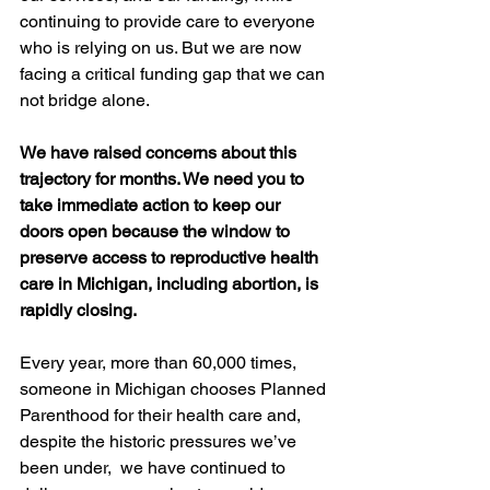
continuing to provide care to everyone 
who is relying on us. But we are now 
facing a critical funding gap that we can 
not bridge alone. 
We have raised concerns about this 
trajectory for months. We need you to 
take immediate action to keep our 
doors open because the window to 
preserve access to reproductive health 
care in Michigan, including abortion, is 
rapidly closing.
Every year, more than 60,000 times, 
someone in Michigan chooses Planned 
Parenthood for their health care and, 
despite the historic pressures we’ve 
been under,  we have continued to 