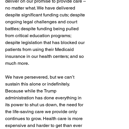
deliver on our promise to provide care – 
no matter what. We have delivered 
despite significant funding cuts; despite 
ongoing legal challenges and court 
battles; despite funding being pulled 
from critical education programs; 
despite legislation that has blocked our 
patients from using their Medicaid 
insurance in our health centers; and so 
much more.
We have persevered, but we can’t 
sustain this alone or indefinitely. 
Because while the Trump 
administration has done everything in 
its power to shut us down, the need for 
the life-saving care we provide only 
continues to grow. Health care is more 
expensive and harder to get than ever 