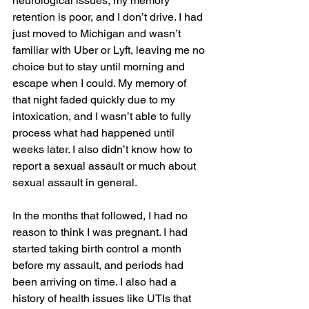
neurological issues, my memory 
retention is poor, and I don’t drive. I had 
just moved to Michigan and wasn’t 
familiar with Uber or Lyft, leaving me no 
choice but to stay until morning and 
escape when I could. My memory of 
that night faded quickly due to my 
intoxication, and I wasn’t able to fully 
process what had happened until 
weeks later. I also didn’t know how to 
report a sexual assault or much about 
sexual assault in general. 
In the months that followed, I had no 
reason to think I was pregnant. I had 
started taking birth control a month 
before my assault, and periods had 
been arriving on time. I also had a 
history of health issues like UTIs that 