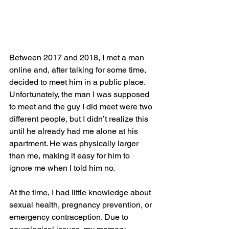
Between 2017 and 2018, I met a man 
online and, after talking for some time, 
decided to meet him in a public place. 
Unfortunately, the man I was supposed 
to meet and the guy I did meet were two 
different people, but I didn’t realize this 
until he already had me alone at his 
apartment. He was physically larger 
than me, making it easy for him to 
ignore me when I told him no. 
At the time, I had little knowledge about 
sexual health, pregnancy prevention, or 
emergency contraception. Due to 