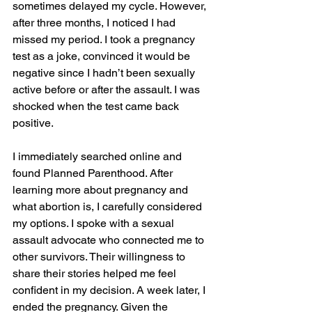
sometimes delayed my cycle. However, 
after three months, I noticed I had 
missed my period. I took a pregnancy 
test as a joke, convinced it would be 
negative since I hadn’t been sexually 
active before or after the assault. I was 
shocked when the test came back 
positive.
I immediately searched online and 
found Planned Parenthood. After 
learning more about pregnancy and 
what abortion is, I carefully considered 
my options. I spoke with a sexual 
assault advocate who connected me to 
other survivors. Their willingness to 
share their stories helped me feel 
confident in my decision. A week later, I 
ended the pregnancy. Given the 