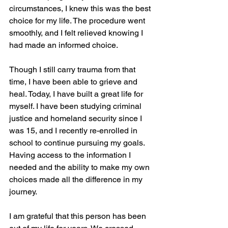
circumstances, I knew this was the best 
choice for my life. The procedure went 
smoothly, and I felt relieved knowing I 
had made an informed choice.
Though I still carry trauma from that 
time, I have been able to grieve and 
heal. Today, I have built a great life for 
myself. I have been studying criminal 
justice and homeland security since I 
was 15, and I recently re-enrolled in 
school to continue pursuing my goals. 
Having access to the information I 
needed and the ability to make my own 
choices made all the difference in my 
journey.
I am grateful that this person has been 