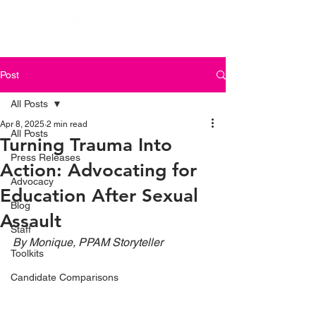
Post
All Posts
Apr 8, 2025
2 min read
All Posts
Turning Trauma Into
Press Releases
Action: Advocating for
Advocacy
Education After Sexual
Blog
Assault
Staff
By Monique, PPAM Storyteller
Toolkits
Candidate Comparisons