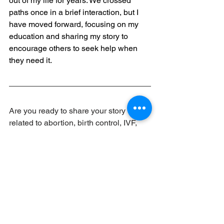
out of my life for years. We crossed 
paths once in a brief interaction, but I 
have moved forward, focusing on my 
education and sharing my story to 
encourage others to seek help when 
they need it.
Are you ready to share your story 
related to abortion, birth control, IVF, 
gender-affirming care, or other 
reproductive health care? Click below 
to submit your story.
Share Your Story