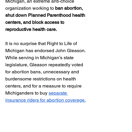
Michigan, an extreme anti-choice 
organization working to 
ban abortion, 
shut down Planned Parenthood health 
centers, and block access to 
reproductive health care. 
It is no surprise that Right to Life of 
Michigan has endorsed John Gleason. 
While serving in Michigan’s state 
legislature, Gleason repeatedly voted 
for abortion bans, unnecessary and 
burdensome restrictions on health 
centers, and for a measure to require 
Michiganders to buy 
separate 
insurance riders for abortion coverage.