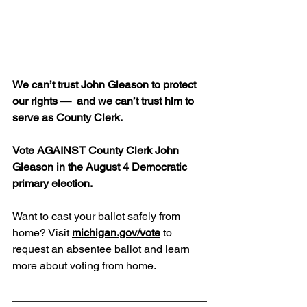
We can’t trust John Gleason to protect 
our rights —  and we can’t trust him to 
serve as County Clerk.
Vote AGAINST County Clerk John 
Gleason in the August 4 Democratic 
primary election.
Want to cast your ballot safely from 
home? Visit 
michigan.gov/vote
 to 
request an absentee ballot and learn 
more about voting from home.