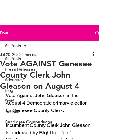
Post
All Posts
Jul 20, 2020
1 min read
All Posts
Vote AGAINST Genesee
Press Releases
County Clerk John
Advocacy
Gleason on August 4
Blog
Vote Against John Gleason in the 
Staff
August 4 Democratic primary election 
for Genesee County Clerk.
Toolkits
Candidate Comparisons
Incumbent County Clerk John Gleason 
is endorsed by Right to Life of 