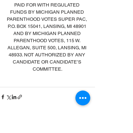
PAID FOR WITH REGULATED 
FUNDS BY MICHIGAN PLANNED 
PARENTHOOD VOTES SUPER PAC, 
P.O. BOX 15041, LANSING, MI 48901 
AND BY MICHIGAN PLANNED 
PARENTHOOD VOTES, 115 W. 
ALLEGAN, SUITE 500, LANSING, MI 
48933. NOT AUTHORIZED BY ANY 
CANDIDATE OR CANDIDATE’S 
COMMITTEE.
See All
Recent Posts