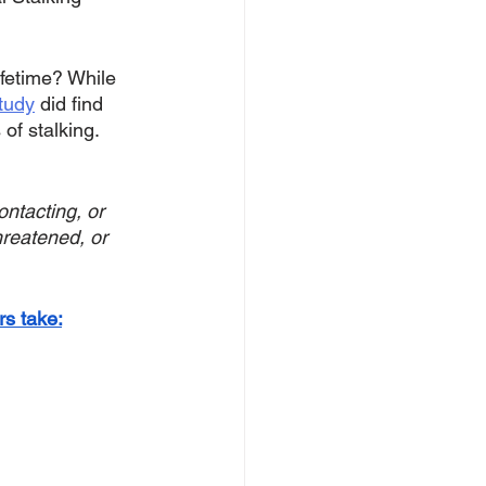
ifetime? While 
tudy
 did find 
of stalking. 
ntacting, or 
hreatened, or 
s take: