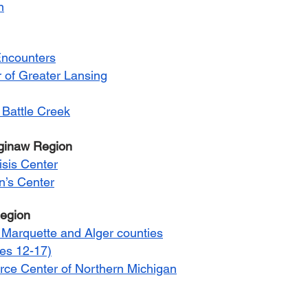
n
Encounters
of Greater Lansing
 Battle Creek
aginaw Region
isis Center
’s Center
Region
Marquette and Alger counties
ges 12-17)
ce Center of Northern Michigan