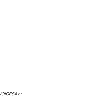
-VOICES4 or 