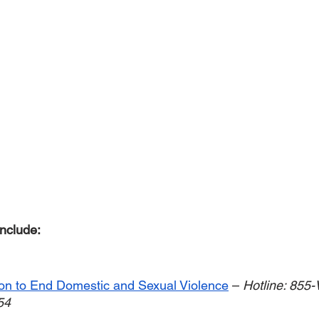
nclude: 
ion to End Domestic and Sexual Violence
 – 
Hotline: 855
54