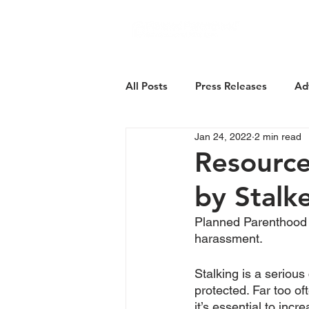
About Us
All Posts
Press Releases
Ad
Jan 24, 2022
2 min read
Resource
by Stalk
Planned Parenthood A
harassment. 
Stalking is a seriou
protected. Far too o
it’s essential to inc