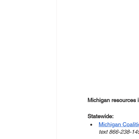
Michigan resources i
Statewide:
Michigan Coalit
text 866-238-14