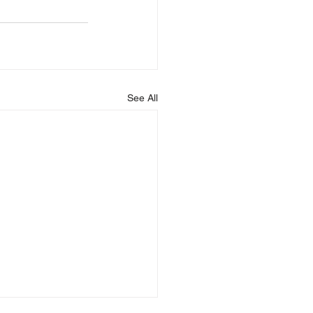
See All