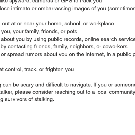
like spyware, cameras or GPS to track you
close intimate or embarrassing images of you (sometimes
 out at or near your home, school, or workplace
you, your family, friends, or pets
 about you by using public records, online search servic
r by contacting friends, family, neighbors, or coworkers
 or spread rumors about you on the internet, in a public p
t control, track, or frighten you
 can be scary and difficult to navigate. If you or someone
alker, please consider reaching out to a local community
 survivors of stalking. 