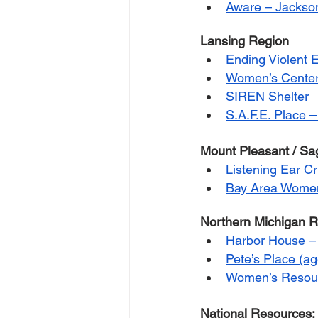
Aware – Jackso
Lansing Region
Ending Violent 
Women’s Center 
SIREN Shelter
S.A.F.E. Place –
Mount Pleasant / S
Listening Ear Cr
Bay Area Women
Northern Michigan 
Harbor House – 
Pete’s Place (a
Women’s Resour
National Resources: