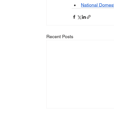
National Domest
Recent Posts