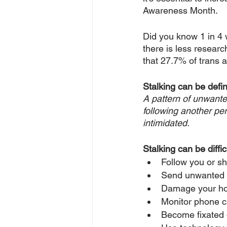
Awareness Month.
Did you know 1 in 4 w
there is less researc
that 27.7% of trans 
Stalking can be defin
A pattern of unwante
following another per
intimidated.
Stalking can be diffic
Follow you or s
Send unwanted gi
Damage your hom
Monitor phone c
Become fixated 