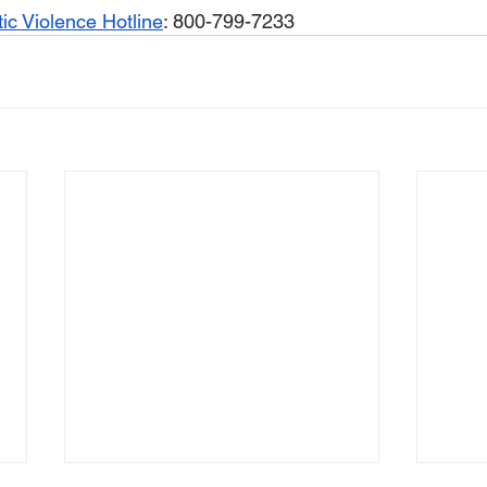
ic Violence Hotline
: 800-799-7233