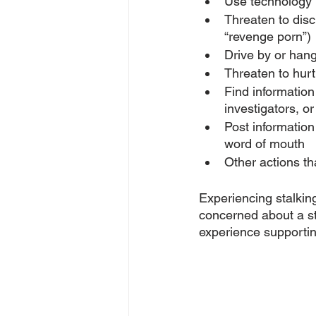
Use technology 
Threaten to dis
“revenge porn”)
Drive by or hang
Threaten to hurt 
Find information
investigators, o
Post information
word of mouth
Other actions tha
Experiencing stalking
concerned about a st
experience supporting