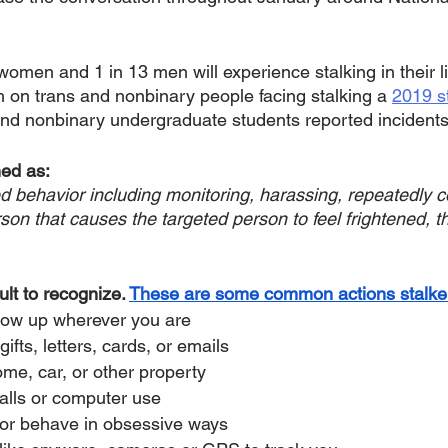
omen and 1 in 13 men will experience stalking in their l
h on trans and nonbinary people facing stalking a 
2019 s
and nonbinary undergraduate students reported incidents 
ed as: 
d behavior including monitoring, harassing, repeatedly co
son that causes the targeted person to feel frightened, t
ult to recognize. 
These are some common actions stalker
how up wherever you are
fts, letters, cards, or emails
e, car, or other property
alls or computer use
or behave in obsessive ways