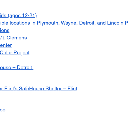
irls (ages 12-21)
tiple locations in Plymouth, Wayne, Detroit, and Lincoln 
ions
 Mt. Clemens
Center
 Color Project
use – Detroit 
 Flint’s SafeHouse Shelter – Flint
oo