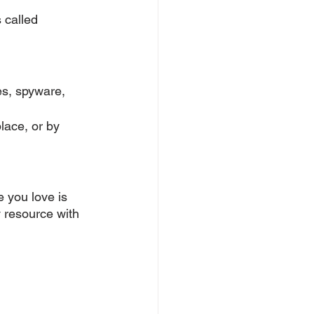
 called 
es, spyware, 
lace, or by 
 you love is 
 resource with 