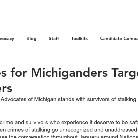
Get Involved
Advocacy
Elections
Ne
vocacy
Blog
Staff
Toolkits
Candidate Compa
s for Michiganders Tar
ers
dvocates of Michigan stands with survivors of stalking
s crime and survivors who experience it deserve to be saf
ften crimes of stalking go unrecognized and unaddressed
rease the conversation throughout January around Nationa