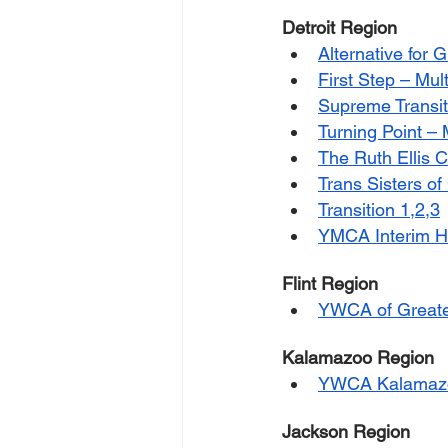
Detroit Region
Alternative for G
First Step – Mul
Supreme Transit
Turning Point –
The Ruth Ellis 
Trans Sisters of
Transition 1,2,3
YMCA Interim Ho
Flint Region
YWCA of Greater
Kalamazoo Region
YWCA Kalamaz
Jackson Region