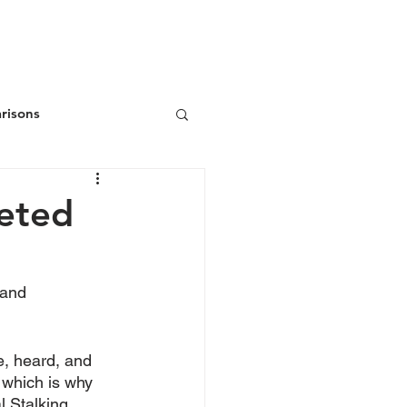
ws
Donate
Join/Renew
risons
geted
 and 
e, heard, and 
 which is why 
l Stalking 