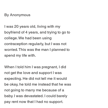
By Anonymous
I was 20 years old, living with my 
boyfriend of 4 years, and trying to go to 
college. We had been using 
contraception regularly, but I was not 
worried. This was the man I planned to 
spend my life with.
When I told him I was pregnant, I did 
not get the love and support I was 
expecting. He did not tell me it would 
be okay, he told me instead that he was 
not going to marry me because of a 
baby. I was devastated. I could barely 
pay rent now that I had no support.