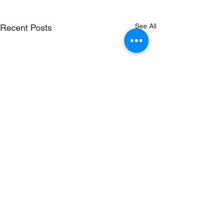
See All
Recent Posts
Comments