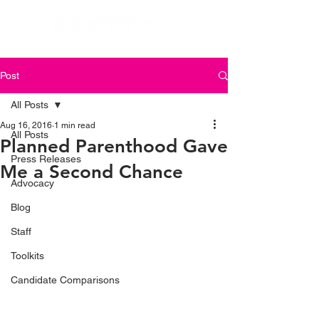
Post
All Posts
Aug 16, 2016
1 min read
All Posts
Planned Parenthood Gave
Press Releases
Me a Second Chance
Advocacy
Blog
Staff
Toolkits
Candidate Comparisons