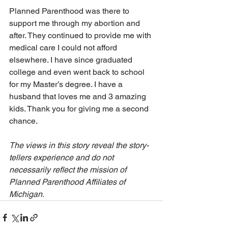
Planned Parenthood was there to 
support me through my abortion and 
after. They continued to provide me with 
medical care I could not afford 
elsewhere. I have since graduated 
college and even went back to school 
for my Master’s degree. I have a 
husband that loves me and 3 amazing 
kids. Thank you for giving me a second 
chance.
The views in this story reveal the story-
tellers experience and do not 
necessarily reflect the mission of 
Planned Parenthood Affiliates of 
Michigan.