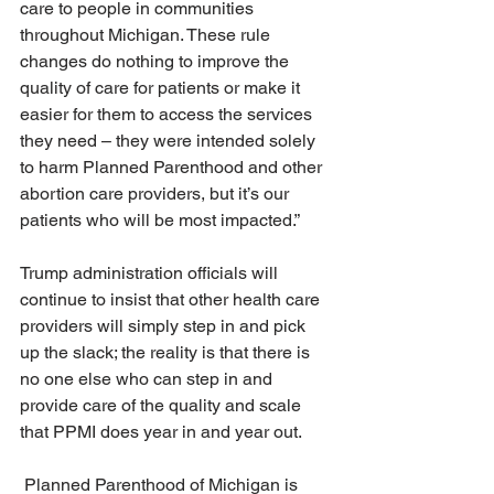
care to people in communities 
throughout Michigan. These rule 
changes do nothing to improve the 
quality of care for patients or make it 
easier for them to access the services 
they need – they were intended solely 
to harm Planned Parenthood and other 
abortion care providers, but it’s our 
patients who will be most impacted.” 
Trump administration officials will 
continue to insist that other health care 
providers will simply step in and pick 
up the slack; the reality is that there is 
no one else who can step in and 
provide care of the quality and scale 
that PPMI does year in and year out. 
 Planned Parenthood of Michigan is 