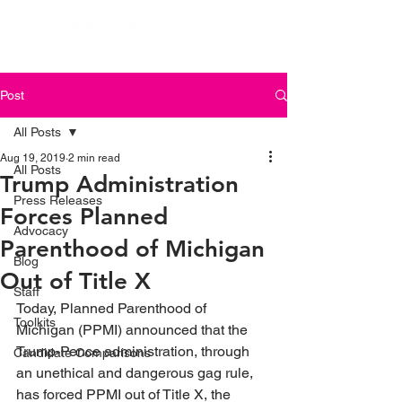
Post
All Posts
Aug 19, 2019
2 min read
All Posts
Trump Administration
Press Releases
Forces Planned
Advocacy
Parenthood of Michigan
Blog
Out of Title X
Staff
Today, Planned Parenthood of 
Toolkits
Michigan (PPMI) announced that the 
Trump-Pence administration, through 
Candidate Comparisons
an unethical and dangerous gag rule, 
has forced PPMI out of Title X, the 