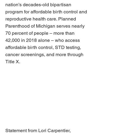
nation’s decades-old bipartisan 
program for affordable birth control and 
reproductive health care. Planned 
Parenthood of Michigan serves nearly 
70 percent of people – more than 
42,000 in 2018 alone – who access 
affordable birth control, STD testing, 
cancer screenings, and more through 
Title X.
Statement from Lori Carpentier, 