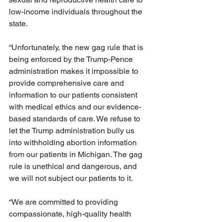
low-income individuals throughout the 
state. 
“Unfortunately, the new gag rule that is 
being enforced by the Trump-Pence 
administration makes it impossible to 
provide comprehensive care and 
information to our patients consistent 
with medical ethics and our evidence-
based standards of care. We refuse to 
let the Trump administration bully us 
into withholding abortion information 
from our patients in Michigan. The gag 
rule is unethical and dangerous, and 
we will not subject our patients to it.
“We are committed to providing 
compassionate, high-quality health 