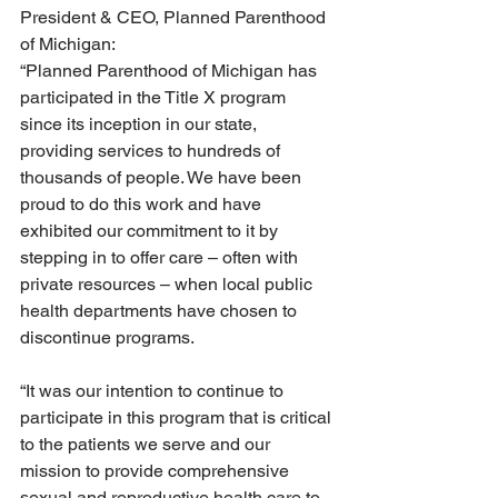
President & CEO, Planned Parenthood 
of Michigan:
“Planned Parenthood of Michigan has 
participated in the Title X program 
since its inception in our state, 
providing services to hundreds of 
thousands of people. We have been 
proud to do this work and have 
exhibited our commitment to it by 
stepping in to offer care – often with 
private resources – when local public 
health departments have chosen to 
discontinue programs. 
“It was our intention to continue to 
participate in this program that is critical 
to the patients we serve and our 
mission to provide comprehensive 
sexual and reproductive health care to 