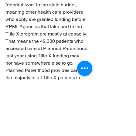
“deprioritized” in the state budget, 
meaning other health care providers 
who apply are granted funding before 
PPMI. Agencies that take part in the 
Title X program are mostly at capacity. 
That means the 42,330 patients who 
accessed care at Planned Parenthood 
last year using Title X funding may 
not have somewhere else to go.
Planned Parenthood provides care for 
the majority of all Title X patients in 
Michigan and in several counties is the 
only Title X provider. That means for 
people in Jackson, Kalamazoo, Kent, 
Muskegon, Oakland, and Washtenaw 
counties, there is no other option for the 
high quality, low- or no-cost 
reproductive health care and birth 
control that Title X providers guarantee.