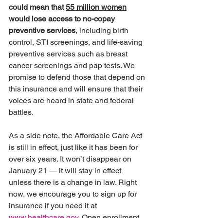
could mean that 
55 million women
would lose access to no-copay 
preventive services
, including birth 
control, STI screenings, and life-saving 
preventive services such as breast 
cancer screenings and pap tests. We 
promise to defend those that depend on 
this insurance and will ensure that their 
voices are heard in state and federal 
battles.
As a side note, the Affordable Care Act 
is still in effect, just like it has been for 
over six years. It won’t disappear on 
January 21 — it will stay in effect 
unless there is a change in law. Right 
now, we encourage you to sign up for 
insurance if you need it at 
www.healthcare.gov
. Open enrollment 