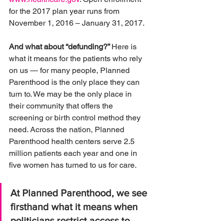
for the 2017 plan year runs from 
November 1, 2016 – January 31, 2017.
And what about “defunding?” 
Here is 
what it means for the patients who rely 
on us — for many people, Planned 
Parenthood is the only place they can 
turn to. We may be the only place in 
their community that offers the 
screening or birth control method they 
need. Across the nation, Planned 
Parenthood health centers serve 2.5 
million patients each year and one in 
five women has turned to us for care.
At Planned Parenthood, we see 
firsthand what it means when 
politicians restrict access to 