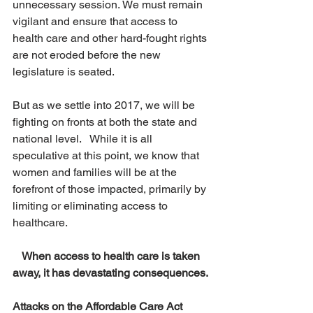
unnecessary session. We must remain 
vigilant and ensure that access to 
health care and other hard-fought rights 
are not eroded before the new 
legislature is seated.
But as we settle into 2017, we will be 
fighting on fronts at both the state and 
national level.   While it is all 
speculative at this point, we know that 
women and families will be at the 
forefront of those impacted, primarily by 
limiting or eliminating access to 
healthcare.
When access to health care is taken 
away, it has devastating consequences.
Attacks on the Affordable Care Act 