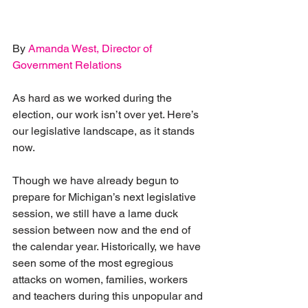
By 
Amanda West, Director of 
Government Relations
As hard as we worked during the 
election, our work isn’t over yet. Here’s 
our legislative landscape, as it stands 
now.
Though we have already begun to 
prepare for Michigan’s next legislative 
session, we still have a lame duck 
session between now and the end of 
the calendar year. Historically, we have 
seen some of the most egregious 
attacks on women, families, workers 
and teachers during this unpopular and 