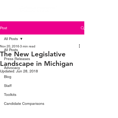
Post
All Posts
Nov 20, 2016
3 min read
All Posts
The New Legislative
Press Releases
Landscape in Michigan
Advocacy
Updated:
Jun 28, 2018
Blog
Staff
Toolkits
Candidate Comparisons