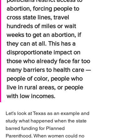
abortion, forcing people to 
cross state lines, travel 
hundreds of miles or wait 
weeks to get an abortion, if 
they can at all. This has a 
disproportionate impact on 
those who already face far too 
many barriers to health care — 
people of color, people who 
live in rural areas, or people 
with low incomes.
Let’s look at Texas as an example and 
study what happened when the state 
barred funding for Planned 
Parenthood. When women could no 