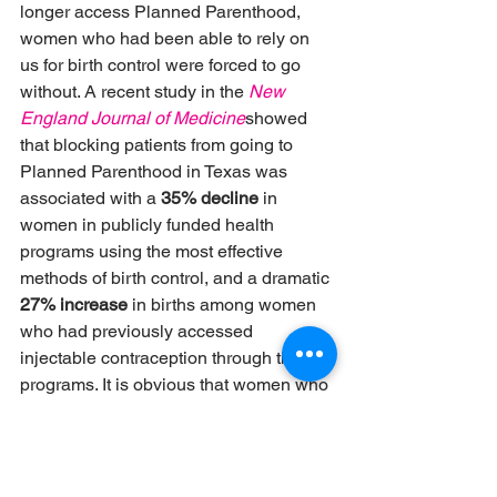
longer access Planned Parenthood, 
women who had been able to rely on 
us for birth control were forced to go 
without. A recent study in the
New 
England Journal of Medicine
showed 
that blocking patients from going to 
Planned Parenthood in Texas was 
associated with a 
35% decline
 in 
women in publicly funded health 
programs using the most effective 
methods of birth control, and a dramatic 
27% increase
 in births among women 
who had previously accessed 
injectable contraception through those 
programs. It is obvious that women who 
did not want to be pregnant didn’t have 
access to the care they needed to 
prevent pregnancy.