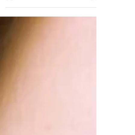
landscape that shapes who can access
abortion