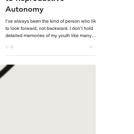
to Reproductive
Autonomy
I’ve always been the kind of person who likes
to look forward, not backward. I don’t hold
detailed memories of my youth like many
others, bu