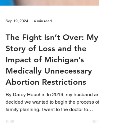
Sep 19, 2024
4 min read
The Fight Isn’t Over: My
Story of Loss and the
Impact of Michigan’s
Medically Unnecessary
Abortion Restrictions
By Darcy Houchin In 2019, my husband and I
decided we wanted to begin the process of
family planning. I went to the doctor to