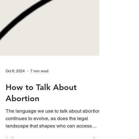
Oct 8, 2024
7 min read
How to Talk About
Abortion
The language we use to talk about abortion
continues to evolve, as does the legal