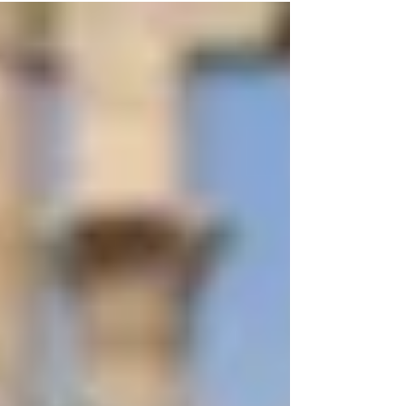
discuss...