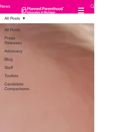
News
All Posts
All Posts
Press
Releases
Advocacy
Blog
Staff
Toolkits
Candidate
Comparisons