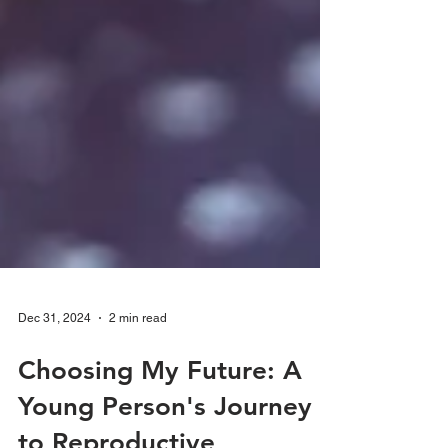
Dec 31, 2024
2 min read
Choosing My Future: A
Young Person's Journey