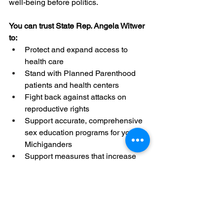
well-being before politics. 
You can trust State Rep. Angela Witwer 
to: 
Protect and expand access to 
health care 
Stand with Planned Parenthood 
patients and health centers
Fight back against attacks on 
reproductive rights 
Support 
accurate, comprehensive 
sex education programs for young 
Michiganders
Support measures that increase 
access to domestic violence 
assistance, adequate wages, 
earned paid leave time, safe 
homes and more