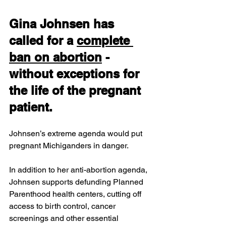
Gina Johnsen 
has 
called for a 
complete 
ban on abortion
 - 
without exceptions for 
the life of the pregnant 
patient. 
Johnsen’s extreme agenda would put 
pregnant Michiganders in danger.
In addition to her anti-abortion agenda, 
Johnsen supports defunding Planned 
Parenthood health centers, cutting off 
access to birth control, cancer 
screenings and other essential 