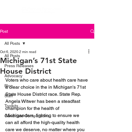
Post
All Posts
Oct 6, 2020
2 min read
All Posts
Michigan’s 71st State
Press Releases
House District
Advocacy
Voters who care about health care have 
Blog
a clear choice in the in Michigan's 71st 
State House District race. State Rep. 
Staff
Angela Witwer has been a steadfast 
Toolkits
champion for the health of 
Michiganders, fighting to ensure we 
Candidate Comparisons
can all afford the high-quality health 
care we deserve, no matter where you 