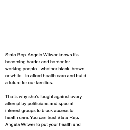
State Rep. Angela Witwer knows it’s 
becoming harder and harder for 
working people - whether black, brown 
or white - to afford health care and build 
a future for our families. 
That’s why she’s fought against every 
attempt by politicians and special 
interest groups to block access to 
health care. You can trust State Rep. 
Angela Witwer to put your health and 