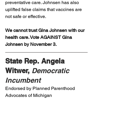
preventative care. Johnsen has also 
uplifted false claims that vaccines are 
not safe or effective. 
We cannot trust Gina Johnsen with our 
health care. Vote AGAINST Gina 
Johnsen by November 3.
State Rep. Angela 
Witwer, 
Democratic 
Incumbent
Endorsed by Planned Parenthood 
Advocates of Michigan 