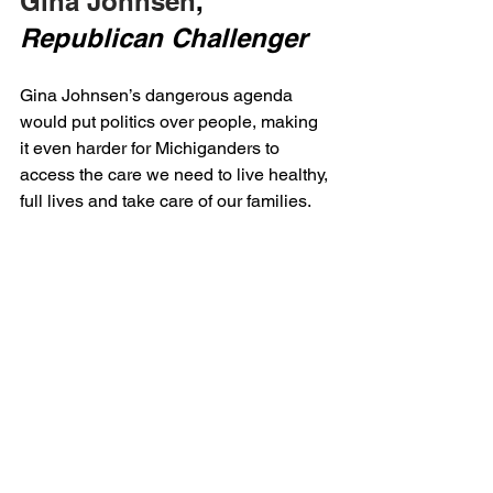
Gina Johnsen
, 
Republican Challenger
Gina Johnsen’s dangerous agenda 
would put politics over people, making 
it even harder for Michiganders to 
access the care we need to live healthy, 
full lives and take care of our families.