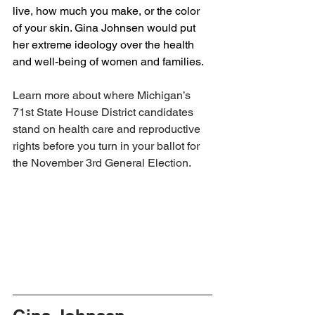
live, how much you make, or the color 
of your skin. Gina Johnsen would put 
her extreme ideology over the health 
and well-being of women and families. 
Learn more about where Michigan’s 
71st State House District candidates 
stand on health care and reproductive 
rights before you turn in your ballot for 
the November 3rd General Election.