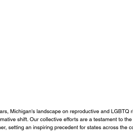
years, Michigan's landscape on reproductive and LGBTQ r
ative shift. Our collective efforts are a testament to th
r, setting an inspiring precedent for states across the 