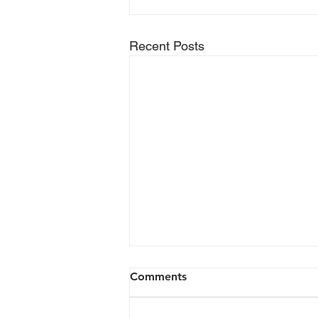
Recent Posts
Comments