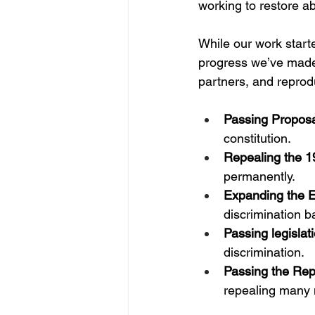
working to restore a
While our work start
progress we’ve made 
partners, and reprod
Passing Proposa
constitution.
Repealing the 1
permanently.
Expanding the E
discrimination b
Passing legislat
discrimination.
Passing the Rep
repealing many 