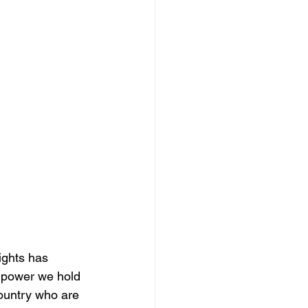
ights has 
e power we hold 
country who are 