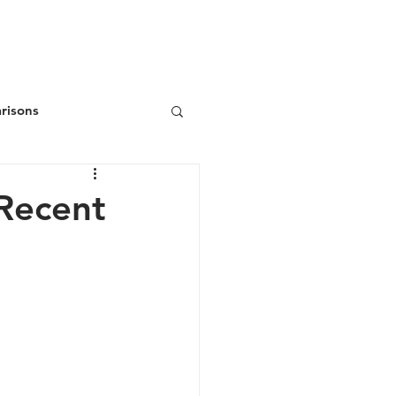
ws
Donate
Join/Renew
risons
Recent