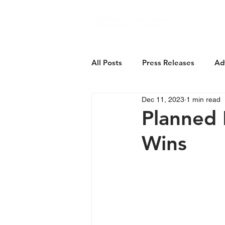
About Us
All Posts
Press Releases
Ad
Dec 11, 2023
1 min read
Planned 
Wins