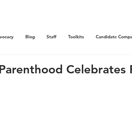
Get Involved
Advocacy
Elections
Ne
vocacy
Blog
Staff
Toolkits
Candidate Compa
Parenthood Celebrates 