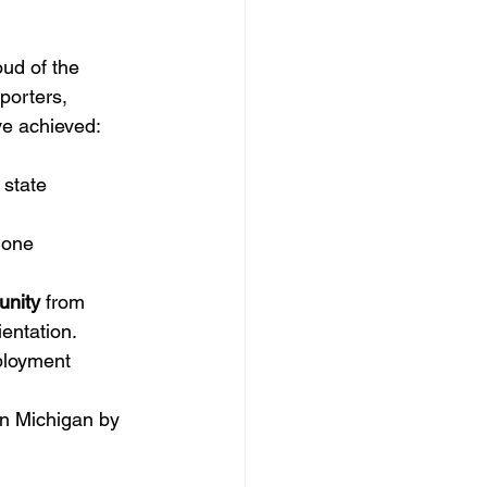
ud of the 
porters, 
ve achieved:
 state 
gone 
unity
 from 
ientation.
ployment 
in Michigan by 