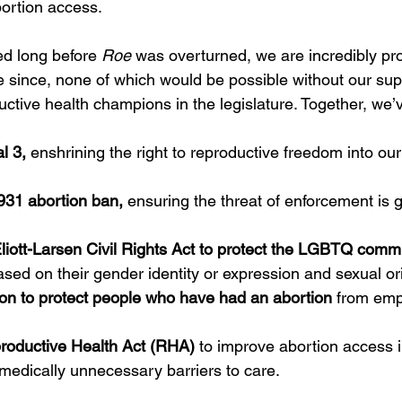
bortion access.
ed long before 
Roe
 was overturned, we are incredibly pro
since, none of which would be possible without our sup
uctive health champions in the legislature. Together, we’
l 3,
 enshrining the right to reproductive freedom into our
931 abortion ban,
 ensuring the threat of enforcement is 
liott-Larsen Civil Rights Act to protect the LGBTQ comm
ased on their gender identity or expression and sexual or
ion to protect people who have had an abortion
 from em
roductive Health Act (RHA) 
to improve abortion access 
medically unnecessary barriers to care. 