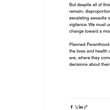
But despite all of thi
remain, disproportio
escalating assaults 
vigilance. We must u
change toward a more
Planned Parenthood A
the lives and health
are, where they com
decisions about their