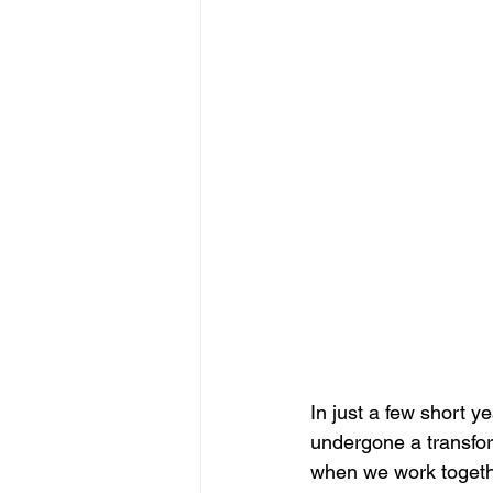
In just a few short 
undergone a transform
when we work togethe