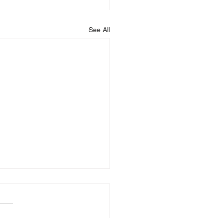
See All