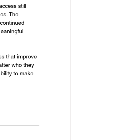
access still 
es. The 
 continued 
meaningful 
es that improve 
atter who they 
ility to make 