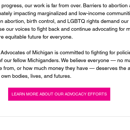
s progress, our work is far from over. Barriers to abortion 
nately impacting marginalized and low-income communiti
on abortion, birth control, and LGBTQ rights demand our
se our voices to fight back and continue advocating for 
 equitable future for everyone. 
dvocates of Michigan is committed to fighting for polici
 of our fellow Michiganders. We believe everyone — no m
e from, or how much money they have — deserves the ab
 own bodies, lives, and futures. 
LEARN MORE ABOUT OUR ADVOCACY EFFORTS