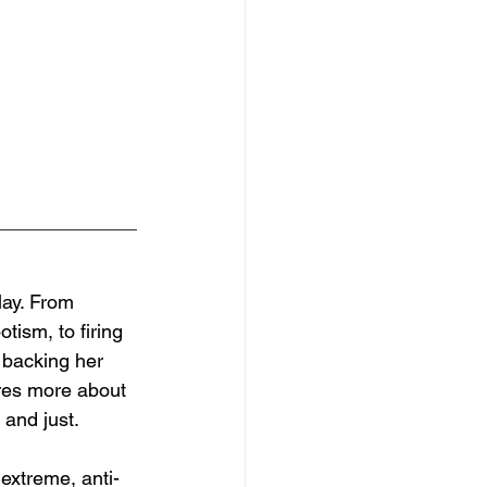
lay. From 
tism, to firing 
 backing her 
res more about 
 and just. 
extreme, anti-