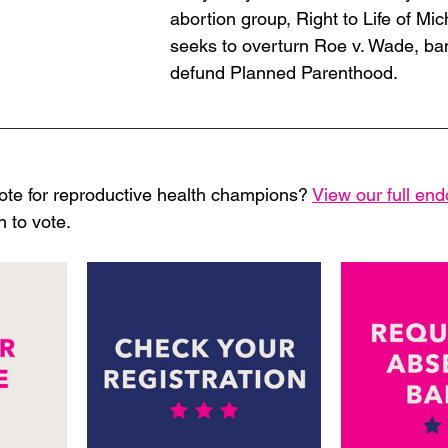
abortion group, Right to Life of Mi
seeks to overturn Roe v. Wade, ba
defund Planned Parenthood. 
 
ote for reproductive health champions? 
View our full en
 to vote. 