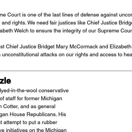
 Court is one of the last lines of defense against uncons
 and rights. We need fair justices like Chief Justice Brid
beth Welch to ensure the integrity of our Supreme Cour
st Chief Justice Bridget Mary McCormack and Elizabeth 
n unconstitutional attacks on our rights and access to hea
zle
dyed-in-the-wool conservative 
f staff for former Michigan 
 Cotter, and as general 
igan House Republicans. His 
t attempt to put a rubber 
e initiatives on the Michigan 