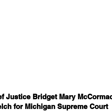
ief Justice Bridget Mary McCorma
elch for Michigan Supreme Court 