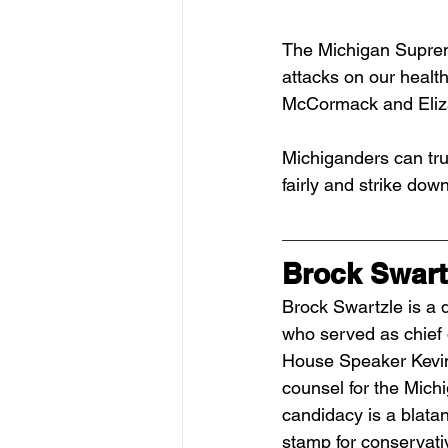
The Michigan Supreme
attacks on our health
McCormack and Eliza
Michiganders can tru
fairly and strike dow
Brock Swart
Brock Swartzle is a 
who served as chief o
House Speaker Kevin
counsel for the Mich
candidacy is a blatan
stamp for conservativ