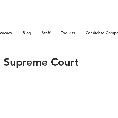
Get Involved
Advocacy
Elections
Ne
vocacy
Blog
Staff
Toolkits
Candidate Compa
n Supreme Court