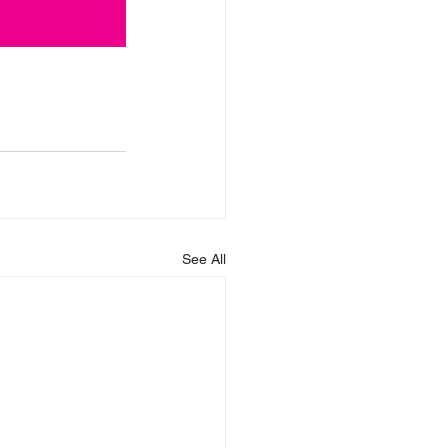
See All