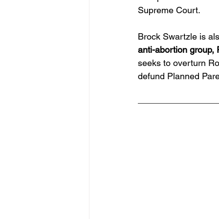
Supreme Court. 
Brock Swartzle is al
anti-abortion group, 
seeks to overturn Ro
defund Planned Pare