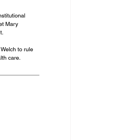
titutional 
get Mary 
t.
Welch to rule 
lth care. 