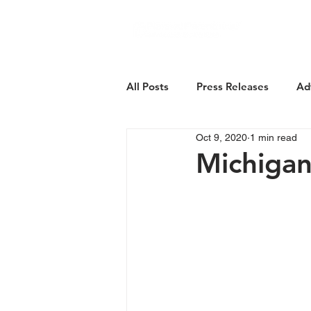
About Us
All Posts
Press Releases
Ad
Oct 9, 2020
1 min read
Michiga