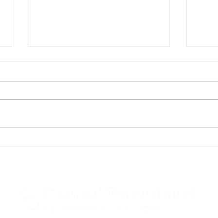
An Open Letter to Governor
Plan
Gretchen Whitmer
Advo
stat
Repu
“def
Pare