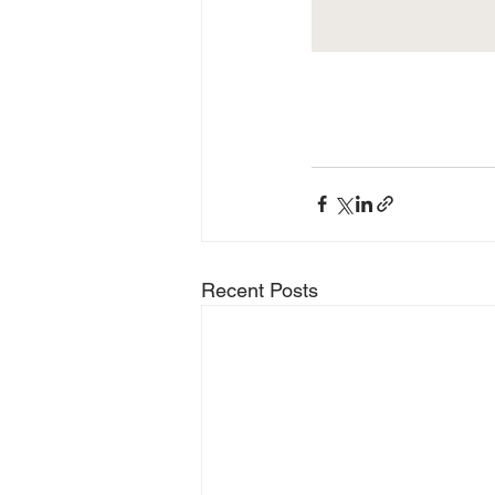
Recent Posts