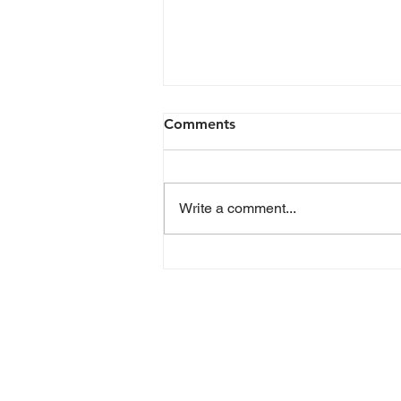
Comments
Write a comment...
Advocates gather at Restore
and Rise Action Summit