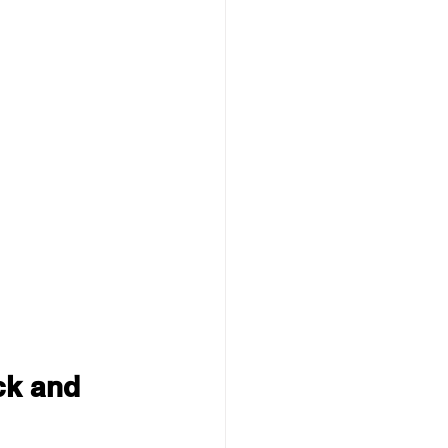
ck and 