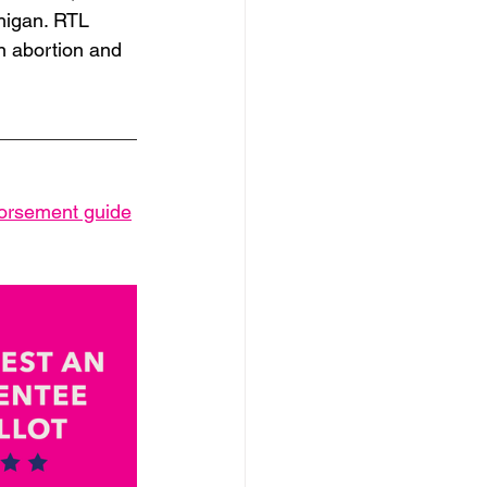
chigan. RTL 
n abortion and 
dorsement guide