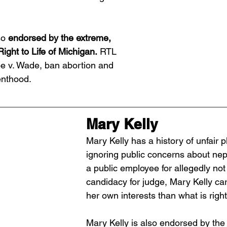
so
 endorsed by the extreme, 
Right to Life of Michigan.
 RTL 
e v. Wade, ban abortion and 
nthood. 
Mary Kelly
Mary Kelly has a history of unfair p
ignoring public concerns about nepo
a public employee for allegedly not
candidacy for judge, Mary Kelly ca
her own interests than what is right
Mary Kelly is also endorsed by the 