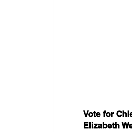
Vote for Ch
Elizabeth W