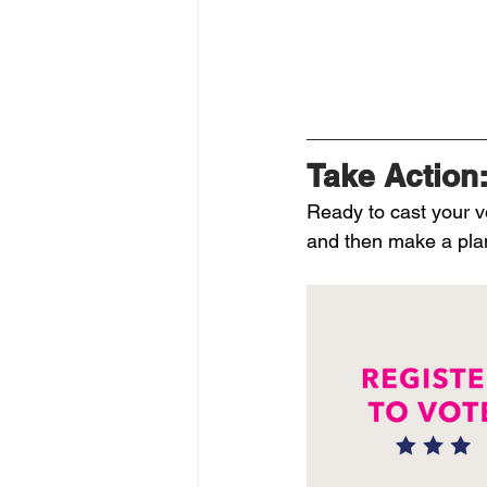
Take Action:
Ready to cast your v
and then make a plan